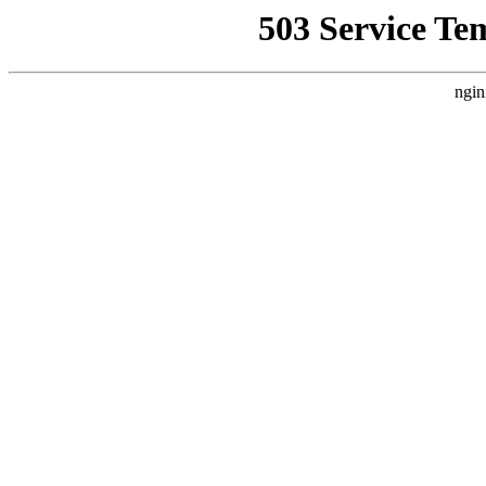
503 Service Te
ngin